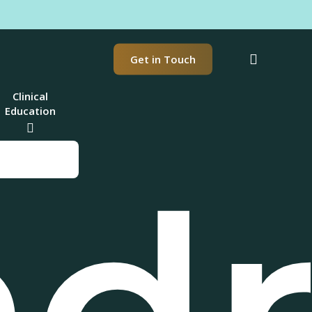
t
search
Get in Touch
Clinical
Education
nd