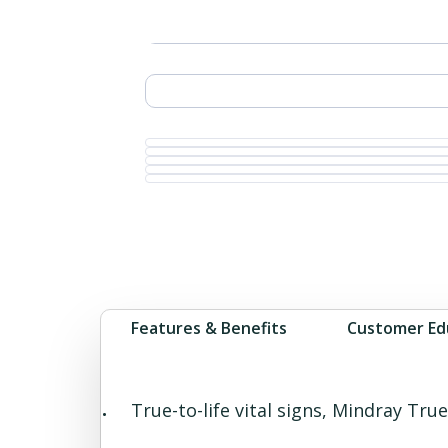
Features & Benefits
Customer Ed
True-to-life vital signs, Mindray T