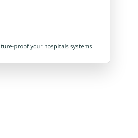
future-proof your hospitals systems