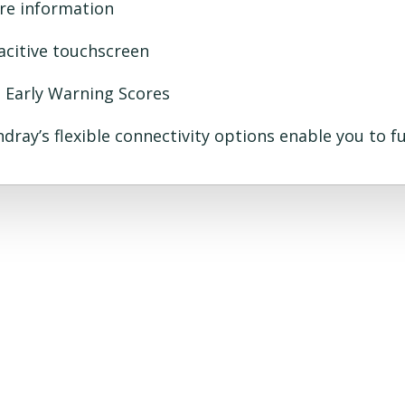
ore information
acitive touchscreen
h Early Warning Scores
ndray’s flexible connectivity options enable you to 