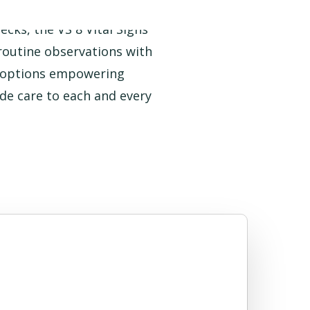
cks, the VS 8 Vital Signs
 routine observations with
w options empowering
side care to each and every