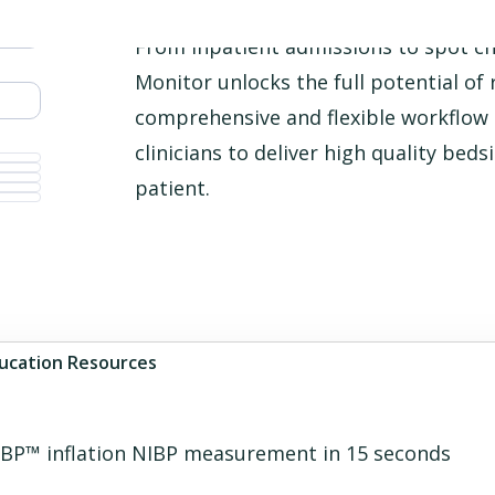
From inpatient admissions to spot che
Monitor unlocks the full potential of
comprehensive and flexible workflo
clinicians to deliver high quality bed
patient.
ucation Resources
rueBP™ inflation NIBP measurement in 15 seconds