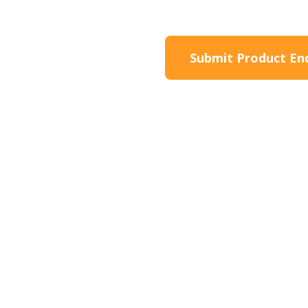
roduct Information
Submit Product En
Product Description