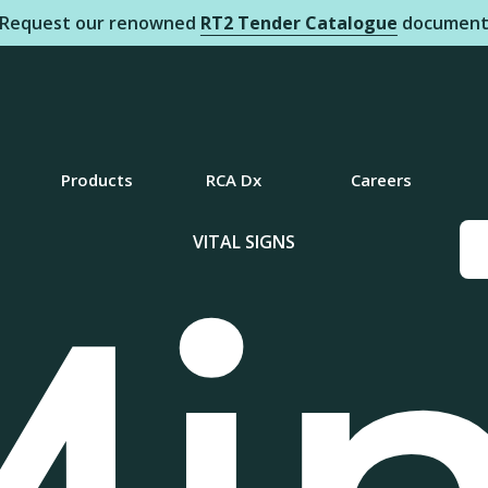
Request our renowned
RT2 Tender Catalogue
documen
Products
RCA Dx
Careers
VITAL SIGNS
Mi