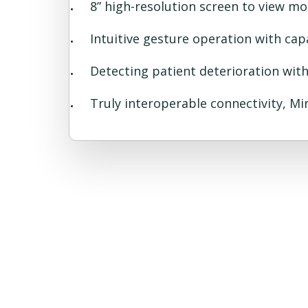
8” high-resolution screen to view m
Intuitive gesture operation with cap
Detecting patient deterioration wit
Truly interoperable connectivity, Mi