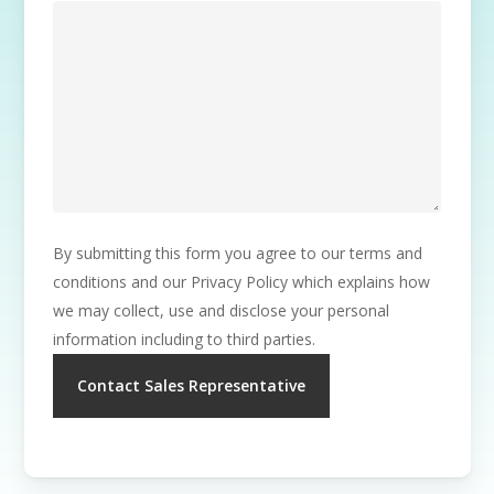
By submitting this form you agree to our terms and
conditions and our Privacy Policy which explains how
we may collect, use and disclose your personal
information including to third parties.