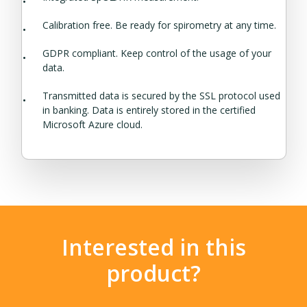
Calibration free. Be ready for spirometry at any time.
GDPR compliant. Keep control of the usage of your
data.
Transmitted data is secured by the SSL protocol used
in banking. Data is entirely stored in the certified
Microsoft Azure cloud.
Interested in this
product?