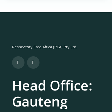
Respiratory Care Africa (RCA) Pty Ltd.
Head Office:
Gauteng