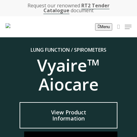
Skip
Request our renowned
RT2 Tender
Catalogue
document
to
main
Men
Menu
content
search
LUNG FUNCTION / SPIROMETERS
Vyaire™
Aiocare
View Product
Information