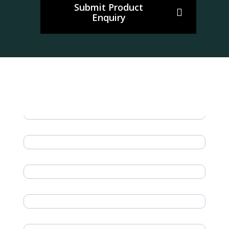
Submit Product
Enquiry