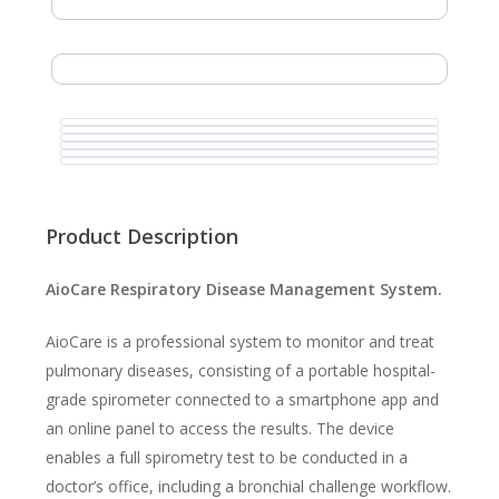
Product Description
AioCare Respiratory Disease Management System.
AioCare is a professional system to monitor and treat
pulmonary diseases, consisting of a portable hospital-
grade spirometer connected to a smartphone app and
an online panel to access the results. The device
enables a full spirometry test to be conducted in a
doctor’s office, including a bronchial challenge workflow.