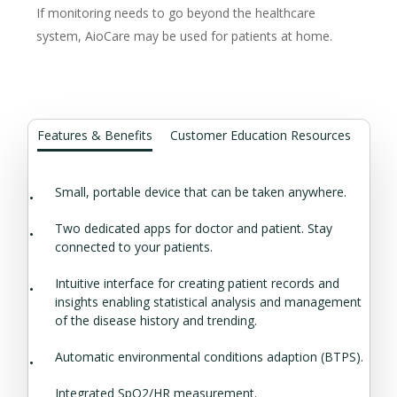
If monitoring needs to go beyond the healthcare
system, AioCare may be used for patients at home.
Features & Benefits
Customer Education Resources
Small, portable device that can be taken anywhere.
Two dedicated apps for doctor and patient. Stay
connected to your patients.
Intuitive interface for creating patient records and
insights enabling statistical analysis and management
of the disease history and trending.
Automatic environmental conditions adaption (BTPS).
Integrated SpO2/HR measurement.