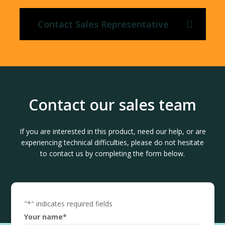
Contact Sales Representative
Contact our sales team
If you are interested in this product, need our help, or are
experiencing technical difficulties, please do not hesitate
to contact us by completing the form below.
"
*
" indicates required fields
Your name
*