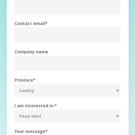
Contact email
*
Company name
Province
*
I am interested in:
*
Your message
*