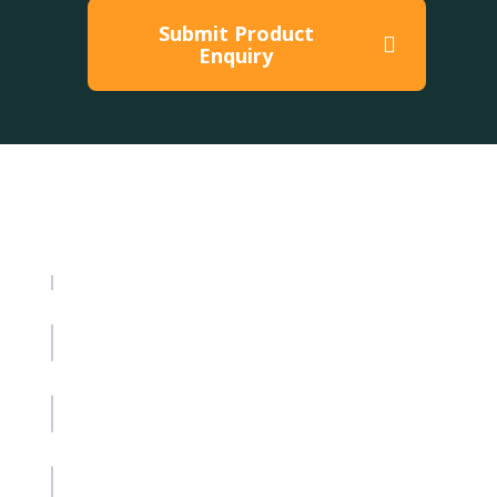
Submit Product
Enquiry