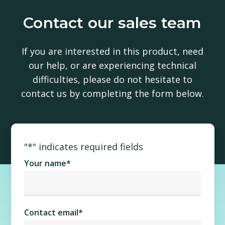
Contact our sales team
If you are interested in this product, need
our help, or are experiencing technical
difficulties, please do not hesitate to
contact us by completing the form below.
"
*
" indicates required fields
Your name
*
Contact email
*