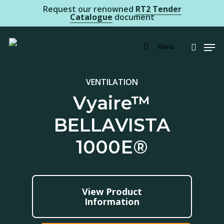
Skip
Request our renowned
RT2 Tender
Catalogue
document
to
main
Men
Menu
searc
content
VENTILATION
Vyaire™
BELLAVISTA
1000E®
View Product
Information