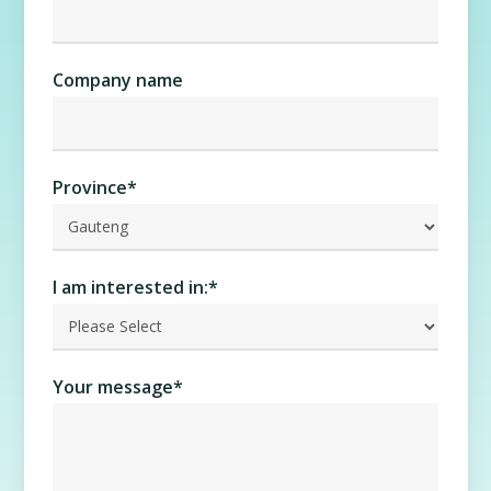
Company name
Province
*
I am interested in:
*
Your message
*