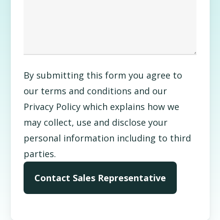
By submitting this form you agree to
our terms and conditions and our
Privacy Policy which explains how we
may collect, use and disclose your
personal information including to third
parties.