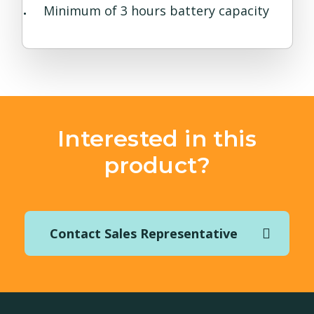
Minimum of 3 hours battery capacity
Interested in this
product?
Contact Sales Representative