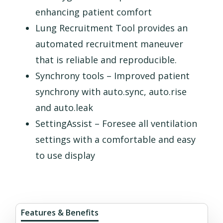
enhancing patient comfort
Lung Recruitment Tool provides an
automated recruitment maneuver
that is reliable and reproducible.
Synchrony tools – Improved patient
synchrony with auto.sync, auto.rise
and auto.leak
SettingAssist – Foresee all ventilation
settings with a comfortable and easy
to use display
Features & Benefits