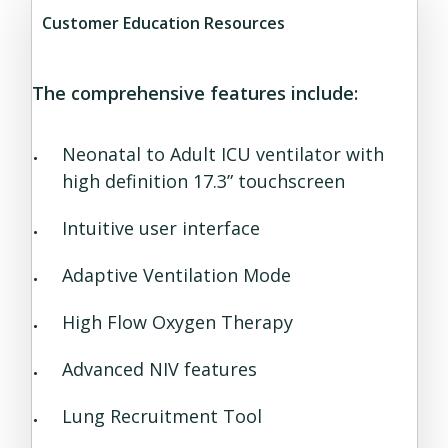
Customer Education Resources
The comprehensive features include:
Neonatal to Adult ICU ventilator with
high definition 17.3” touchscreen
Intuitive user interface
Adaptive Ventilation Mode
High Flow Oxygen Therapy
Advanced NIV features
Lung Recruitment Tool