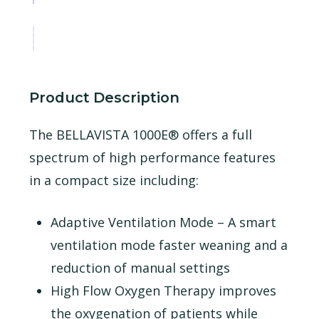
Product Description
The BELLAVISTA 1000E® offers a full
spectrum of high performance features
in a compact size including:
Adaptive Ventilation Mode – A smart
ventilation mode faster weaning and a
reduction of manual settings
High Flow Oxygen Therapy improves
the oxygenation of patients while