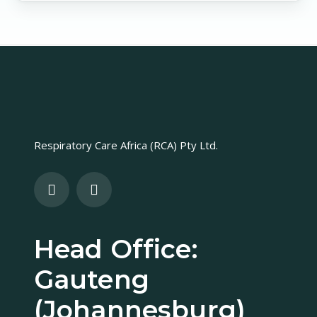
Respiratory Care Africa (RCA) Pty Ltd.
Head Office:
Gauteng
(Johannesburg)