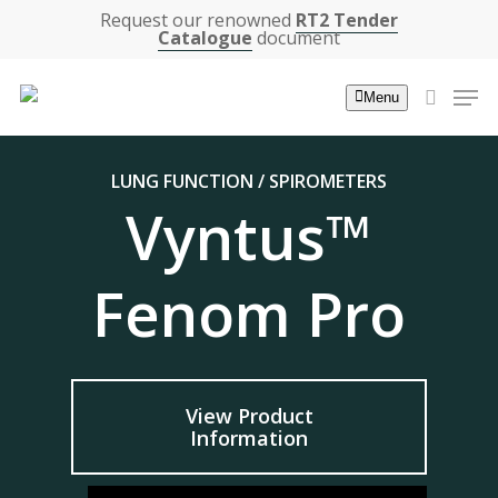
Skip
Request our renowned
RT2 Tender
Catalogue
document
to
main
Men
Menu
content
search
LUNG FUNCTION / SPIROMETERS
Vyntus™
Fenom Pro
View Product
Information