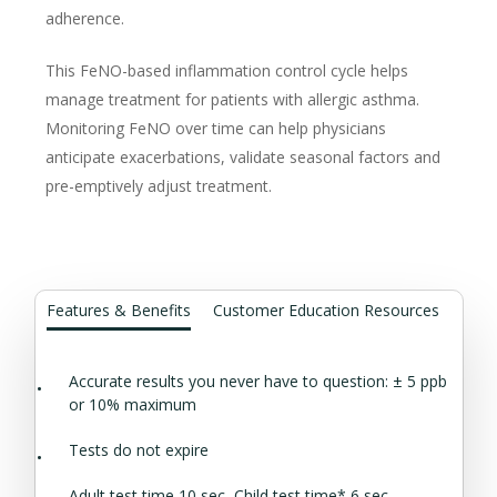
adherence.
This FeNO-based inflammation control cycle helps
manage treatment for patients with allergic asthma.
Monitoring FeNO over time can help physicians
anticipate exacerbations, validate seasonal factors and
pre-emptively adjust treatment.
Features & Benefits
Customer Education Resources
Accurate results you never have to question: ± 5 ppb
or 10% maximum
Tests do not expire
Adult test time 10 sec, Child test time* 6 sec