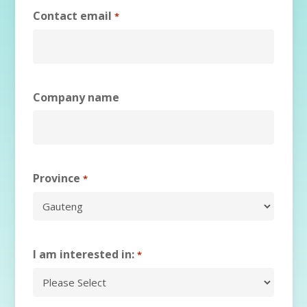
Contact email
*
Company name
Province
*
I am interested in:
*