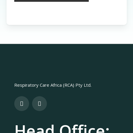
Respiratory Care Africa (RCA) Pty Ltd.
Head Office: