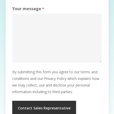
Your message
*
By submitting this form you agree to our terms and
conditions and our Privacy Policy which explains how
we may collect, use and disclose your personal
information including to third parties.