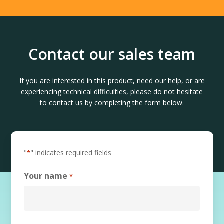
Contact our sales team
If you are interested in this product, need our help, or are
experiencing technical difficulties, please do not hesitate
to contact us by completing the form below.
"
" indicates required fields
*
Your name
*