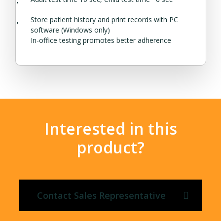
Store patient history and print records with PC
software (Windows only)
In-office testing promotes better adherence
Interested in this
product?
Contact Sales Representative