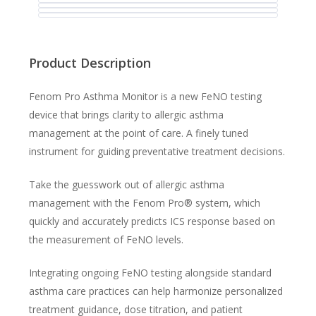
Product Description
Fenom Pro Asthma Monitor is a new FeNO testing
device that brings clarity to allergic asthma
management at the point of care. A finely tuned
instrument for guiding preventative treatment decisions.
Take the guesswork out of allergic asthma
management with the Fenom Pro® system, which
quickly and accurately predicts ICS response based on
the measurement of FeNO levels.
Integrating ongoing FeNO testing alongside standard
asthma care practices can help harmonize personalized
treatment guidance, dose titration, and patient