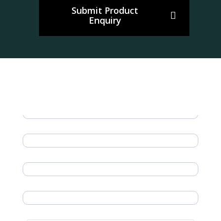
Submit Product
Enquiry