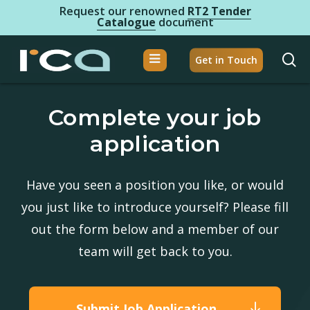
Skip
Request our renowned
RT2 Tender
Catalogue
document
to
Close
main
se
Get in Touch
Menu
content
Home
Complete your job
About Us
application
Brands
Products
Have you seen a position you like, or would
you just like to introduce yourself? Please fill
RCA Dx
out the form below and a member of our
Careers
team will get back to you.
Clinical Education
Submit Job Application