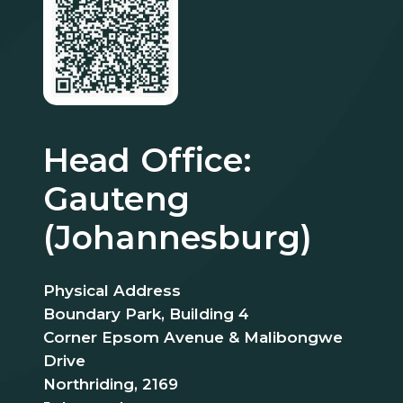
Head Office:
Gauteng
(Johannesburg)
Physical Address
Boundary Park, Building 4
Corner Epsom Avenue & Malibongwe
Drive
Northriding, 2169