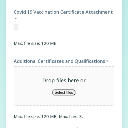
Covid 19 Vaccination Certificate Attachment
*
Max. file size: 120 MB.
Additional Certificates and Qualifications
*
Drop files here or
Select files
Max. file size: 120 MB, Max. files: 3.