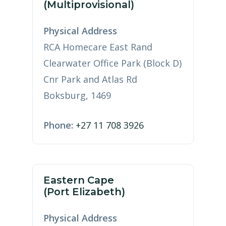
(Multiprovisional)
Physical Address
RCA Homecare East Rand
Clearwater Office Park (Block D)
Cnr Park and Atlas Rd
Boksburg, 1469
Phone:
+27 11 708 3926
Eastern Cape
(Port Elizabeth)
Physical Address