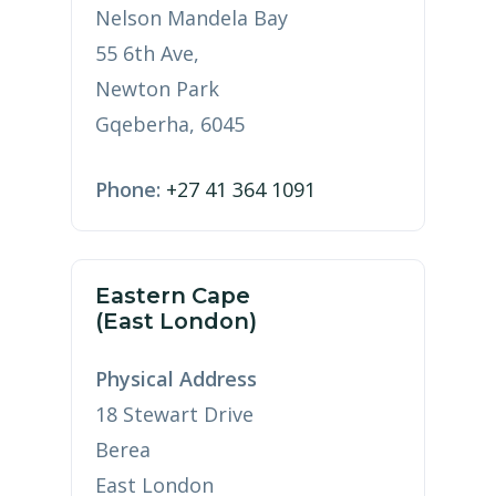
Nelson Mandela Bay
55 6th Ave,
Newton Park
Gqeberha, 6045
Phone:
+27 41 364 1091
Eastern Cape
(East London)
Physical Address
18 Stewart Drive
Berea
East London