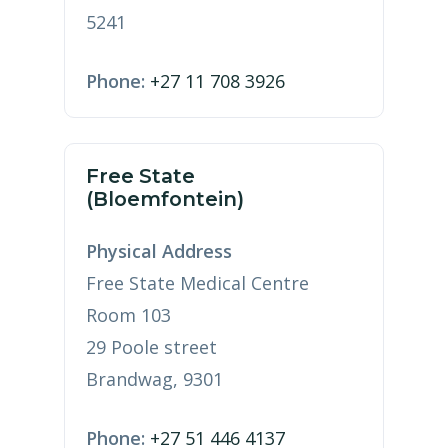
5241
Phone:
+27 11 708 3926
Free State
(Bloemfontein)
Physical Address
Free State Medical Centre
Room 103
29 Poole street
Brandwag, 9301
Phone:
+27 51 446 4137