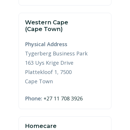
Western Cape
(Cape Town)
Physical Address
Tygerberg Business Park
163 Uys Krige Drive
Plattekloof 1, 7500
Cape Town
Phone:
+27 11 708 3926
Homecare