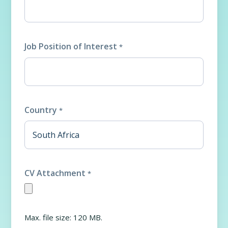
Job Position of Interest
*
Country
*
CV Attachment
*
Max. file size: 120 MB.