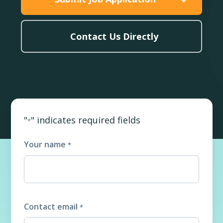
Contact Us Directly
"
" indicates required fields
*
Your name
*
Contact email
*