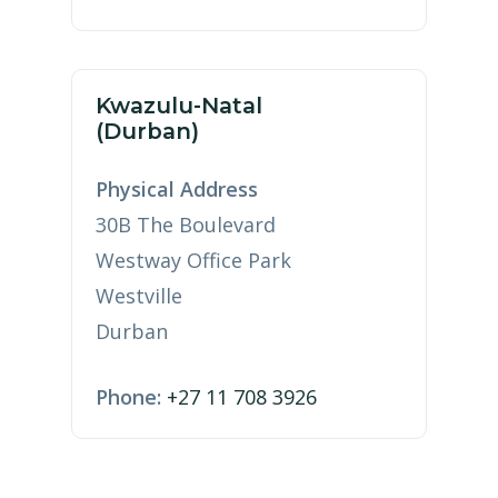
Kwazulu-Natal
(Durban)
Physical Address
30B The Boulevard
Westway Office Park
Westville
Durban
Phone:
+27 11 708 3926