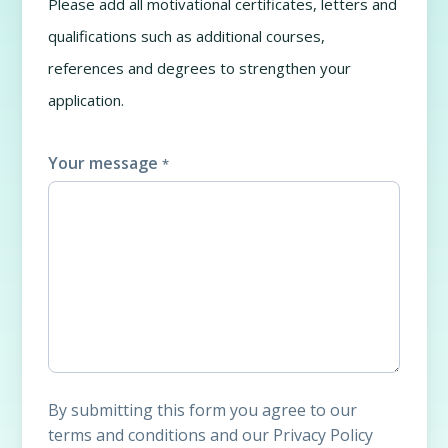
Please add all motivational certificates, letters and
qualifications such as additional courses,
references and degrees to strengthen your
application.
Your message
*
By submitting this form you agree to our
terms and conditions and our Privacy Policy