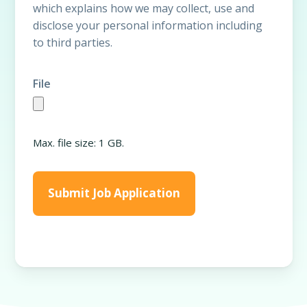
which explains how we may collect, use and
disclose your personal information including
to third parties.
File
Max. file size: 1 GB.