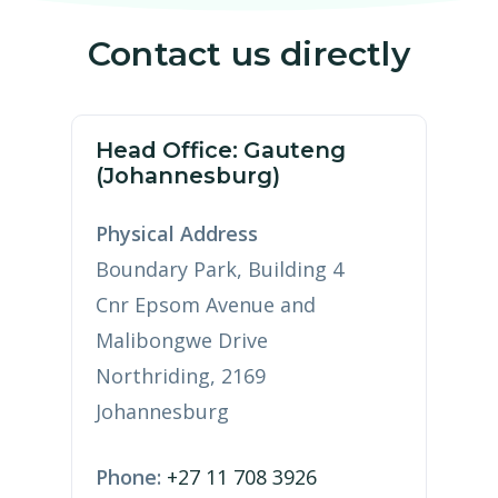
Contact us directly
Head Office: Gauteng
(Johannesburg)
Physical Address
Boundary Park, Building 4
Cnr Epsom Avenue and
Malibongwe Drive
Northriding, 2169
Johannesburg
Phone:
+27 11 708 3926