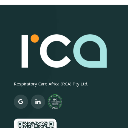
Respiratory Care Africa (RCA) Pty Ltd.