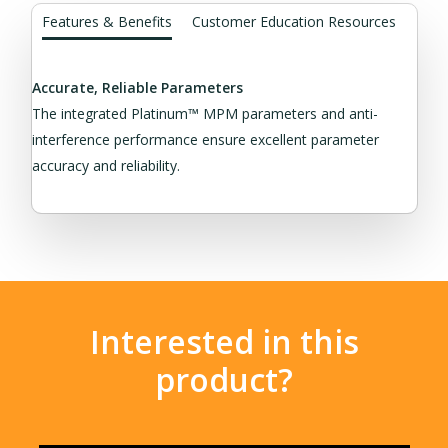
Features & Benefits
Customer Education Resources
Accurate, Reliable Parameters
The integrated Platinum™ MPM parameters and anti-
interference performance ensure excellent parameter
accuracy and reliability.
Interested in this
product?