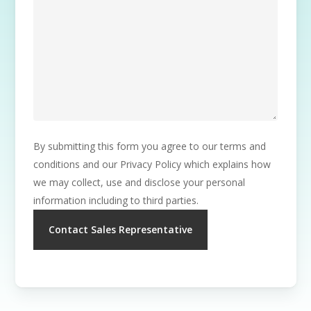
By submitting this form you agree to our terms and
conditions and our Privacy Policy which explains how
we may collect, use and disclose your personal
information including to third parties.