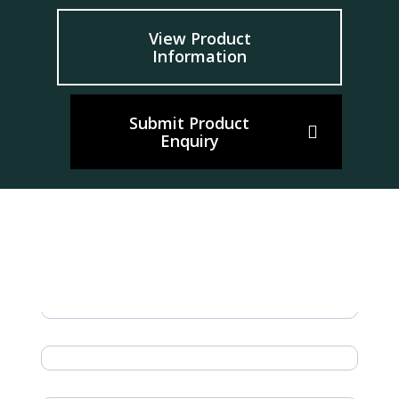
View Product
Information
Submit Product
Enquiry