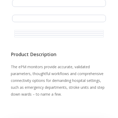
Product Description
The ePM monitors provide accurate, validated
parameters, thoughtful workflows and comprehensive
connectivity options for demanding hospital settings,
such as emergency departments, stroke units and step
down wards – to name a few.