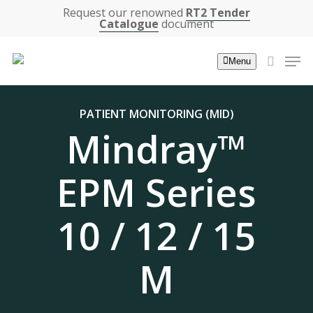
Skip
Request our renowned
RT2 Tender
Catalogue
document
to
main
Men
Menu
content
search
PATIENT MONITORING (MID)
Mindray™
EPM Series
10 / 12 / 15
M