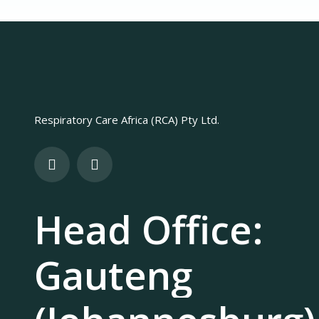
Respiratory Care Africa (RCA) Pty Ltd.
Head Office:
Gauteng