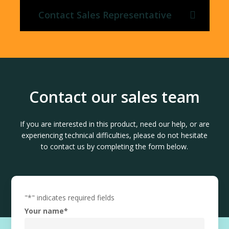
Contact Sales Representative
Contact our sales team
If you are interested in this product, need our help, or are
experiencing technical difficulties, please do not hesitate
to contact us by completing the form below.
"
*
" indicates required fields
Your name
*