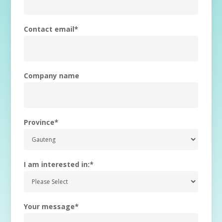
Contact email
*
Company name
Province
*
I am interested in:
*
Your message
*