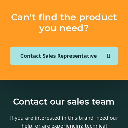
Can't find the product
you need?
Contact Sales Representative
Contact our sales team
If you are interested in this brand, need our
help, or are experiencing technical