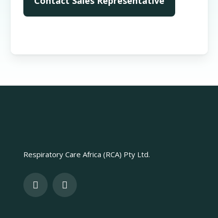
Respiratory Care Africa (RCA) Pty Ltd.