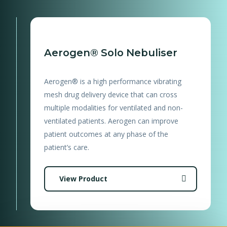
Aerogen® Solo Nebuliser
Aerogen® is a high performance vibrating
mesh drug delivery device that can cross
multiple modalities for ventilated and non-
ventilated patients. Aerogen can improve
patient outcomes at any phase of the
patient’s care.
View Product