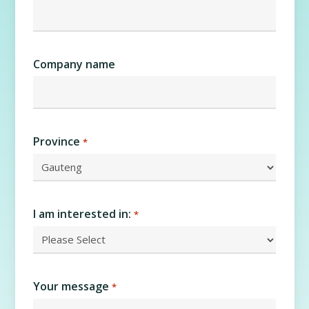
Company name
Province
*
I am interested in:
*
Your message
*