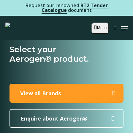
Skip
Request our renowned
RT2 Tender
Catalogue
document
to
main
Men
Menu
searc
content
Select your
Aerogen® product.
View all Brands
Enquire about Aerogen®