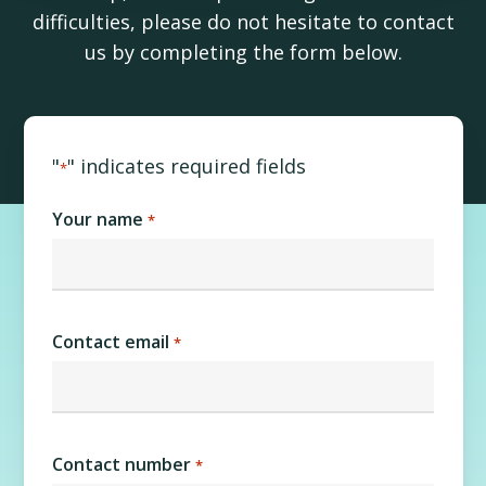
difficulties, please do not hesitate to contact
us by completing the form below.
"
" indicates required fields
*
Your name
*
Contact email
*
Contact number
*