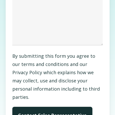
By submitting this form you agree to
our terms and conditions and our
Privacy Policy which explains how we
may collect, use and disclose your
personal information including to third
parties.