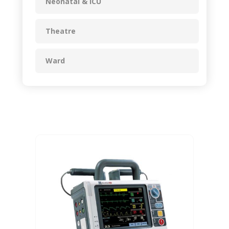
Neonatal & ICU
Theatre
Ward