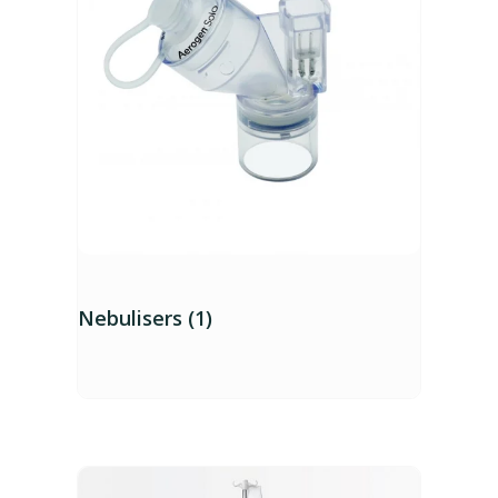
Nebulisers (1)