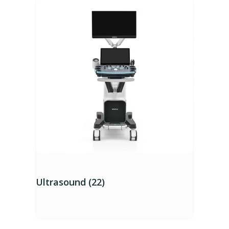
Ultrasound (22)