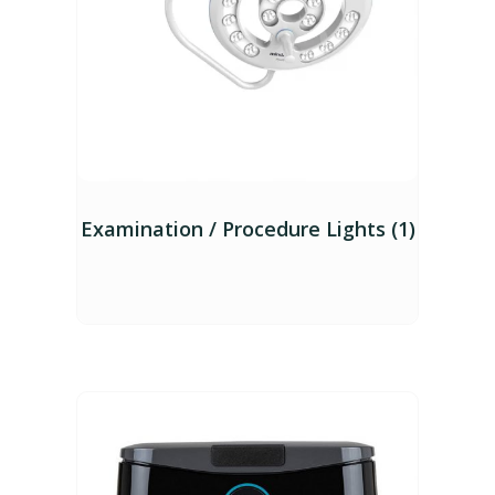
Examination / Procedure Lights (1)