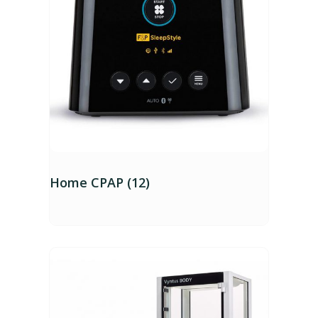
Home CPAP (12)