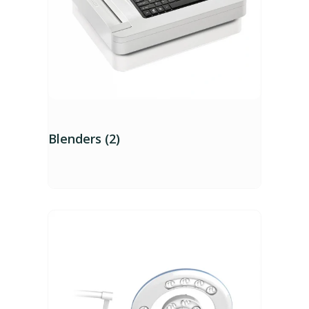
Blenders (2)