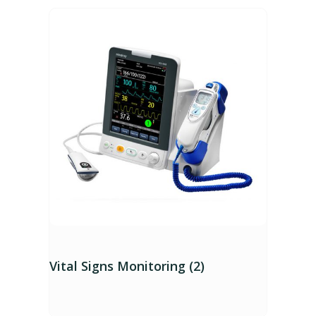
Vital Signs Monitoring (2)