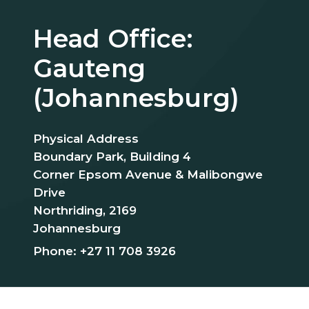
Head Office:
Gauteng
(Johannesburg)
Physical Address
Boundary Park, Building 4
Corner Epsom Avenue & Malibongwe
Drive
Northriding, 2169
Johannesburg
Phone:
+27 11 708 3926