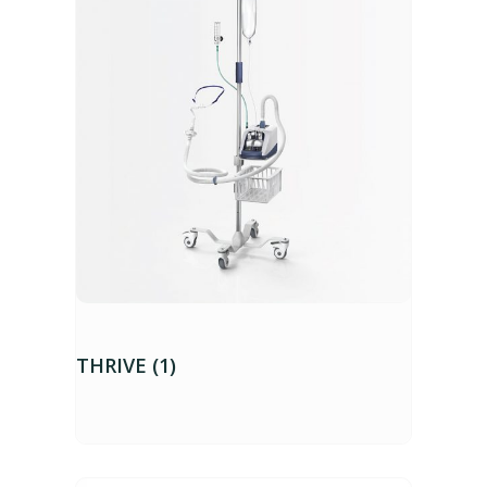
THRIVE (1)