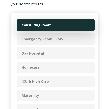
your search results.
Consulting Room
Emergency Room / EMS
Day Hospital
Homecare
ICU & High Care
Maternity