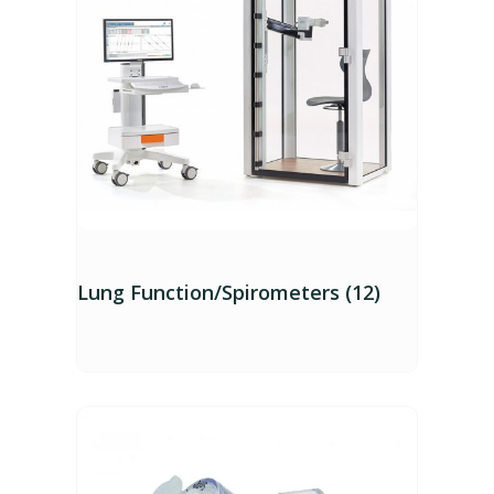
Lung Function/Spirometers (12)