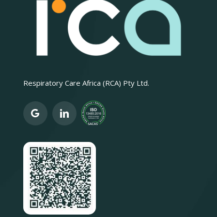
Respiratory Care Africa (RCA) Pty Ltd.