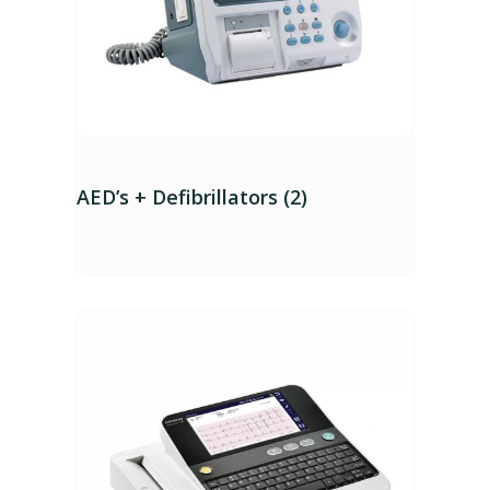
AED’s + Defibrillators (2)