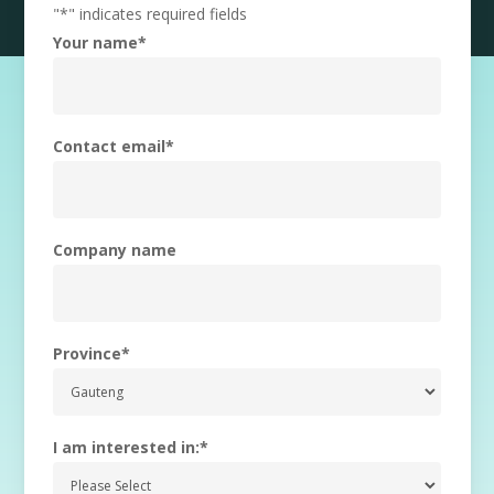
"
*
" indicates required fields
Your name
*
Contact email
*
Company name
Province
*
I am interested in:
*