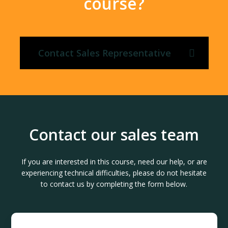
course?
Contact Sales Representative
Contact our sales team
If you are interested in this course, need our help, or are
experiencing technical difficulties, please do not hesitate
to contact us by completing the form below.