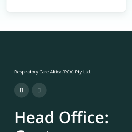
Respiratory Care Africa (RCA) Pty Ltd.
Head Office: