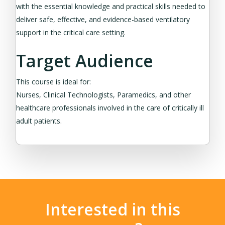
with the essential knowledge and practical skills needed to
deliver safe, effective, and evidence-based ventilatory
support in the critical care setting.
Target Audience
This course is ideal for:
Nurses, Clinical Technologists, Paramedics, and other
healthcare professionals involved in the care of critically ill
adult patients.
Interested in this