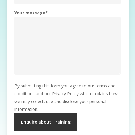
Your message
*
By submitting this form you agree to our terms and
conditions and our Privacy Policy which explains how
we may collect, use and disclose your personal
information.