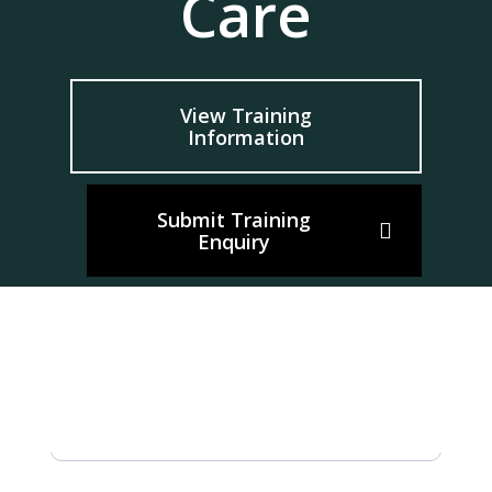
Care
View Training
Information
Submit Training
Enquiry