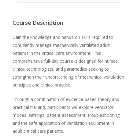
Course Description
Gain the knowledge and hands-on skills required to
confidently manage mechanically ventilated adult
patients in the critical care environment. This
comprehensive full-day course is designed for nurses,
clinical technologists, and paramedics seeking to
strengthen their understanding of mechanical ventilation
principles and clinical practice.
Through a combination of evidence-based theory and
practical training, participants will explore ventilator
modes, settings, patient assessment, troubleshooting,
and the safe application of ventilation equipment in
adult critical care patients.