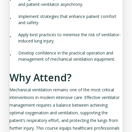
and patient-ventilator asynchrony.
Implement strategies that enhance patient comfort
and safety.
Apply best practices to minimise the risk of ventilator-
induced lung injury.
Develop confidence in the practical operation and
management of mechanical ventilation equipment.
Why Attend?
Mechanical ventilation remains one of the most critical
interventions in modern intensive care. Effective ventilator
management requires a balance between achieving
optimal oxygenation and ventilation, supporting the
patient’s respiratory effort, and protecting the lungs from
further injury. This course equips healthcare professionals