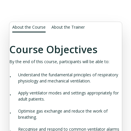
About the Course
About the Trainer
Course Objectives
By the end of this course, participants will be able to:
Understand the fundamental principles of respiratory
physiology and mechanical ventilation.
Apply ventilator modes and settings appropriately for
adult patients.
Optimise gas exchange and reduce the work of
breathing.
Recognise and respond to common ventilator alarms