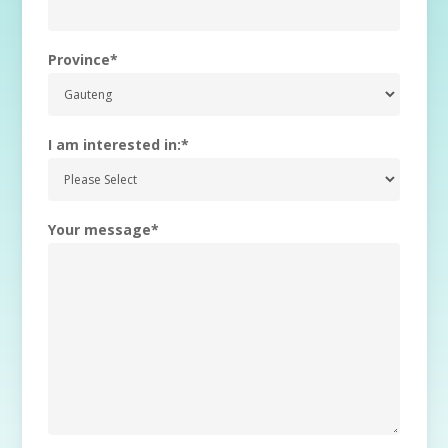
Province
*
I am interested in:
*
Your message
*