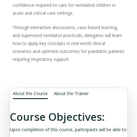
confidence required to care for ventilated children in
acute and critical care settings.
Through interactive discussions, case-based learning,
and supervised ventilator practicals, delegates will learn
how to apply key concepts in real-world clinical
scenarios and optimise outcomes for paediatric patients
requiring respiratory support.
About the Course
About the Trainer
Course Objectives:
Upon completion of this course, participants will be able to: