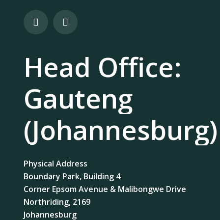
Head Office:
Gauteng
(Johannesburg)
Physical Address
Boundary Park, Building 4
Corner Epsom Avenue & Malibongwe Drive
Northriding, 2169
Johannesburg