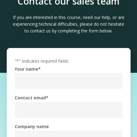
Contact our sales team
If you are interested in this course, need our help, or are
experiencing technical difficulties, please do not hesitate
to contact us by completing the form below.
"
*
" indicates required fields
Your name
*
Contact email
*
Company name