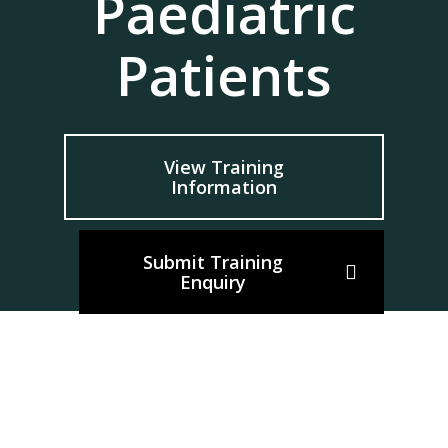
Paediatric
Patients
View Training
Information
Submit Training
Enquiry