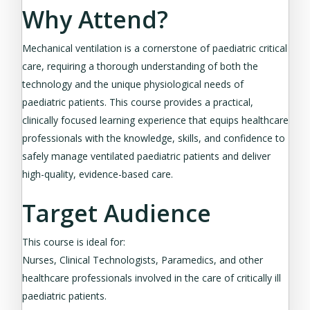
Why Attend?
Mechanical ventilation is a cornerstone of paediatric critical
care, requiring a thorough understanding of both the
technology and the unique physiological needs of
paediatric patients. This course provides a practical,
clinically focused learning experience that equips healthcare
professionals with the knowledge, skills, and confidence to
safely manage ventilated paediatric patients and deliver
high-quality, evidence-based care.
Target Audience
This course is ideal for:
Nurses, Clinical Technologists, Paramedics, and other
healthcare professionals involved in the care of critically ill
paediatric patients.