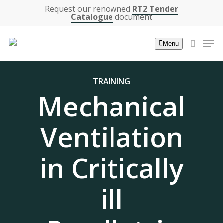
Skip
Request our renowned
RT2 Tender
Catalogue
document
to
main
Men
Menu
content
search
TRAINING
Mechanical
Ventilation
in Critically
ill