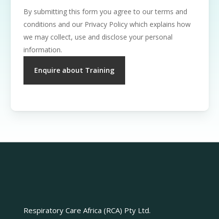
By submitting this form you agree to our terms and
conditions and our Privacy Policy which explains how
we may collect, use and disclose your personal
information.
Respiratory Care Africa (RCA) Pty Ltd.