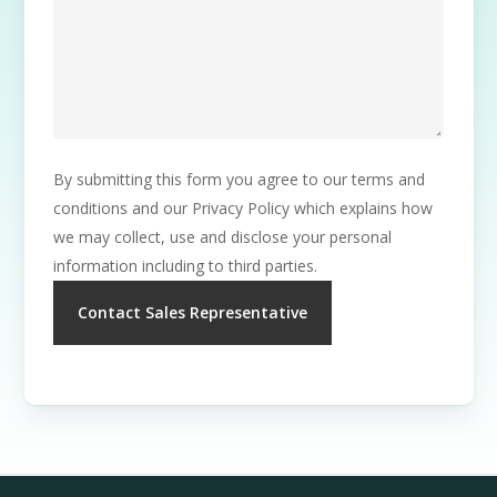
By submitting this form you agree to our terms and
conditions and our Privacy Policy which explains how
we may collect, use and disclose your personal
information including to third parties.