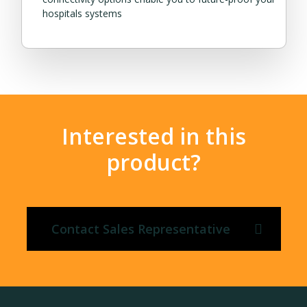
hospitals systems
Interested in this
product?
Contact Sales Representative