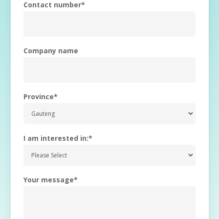
Contact number
*
Company name
Province
*
I am interested in:
*
Your message
*