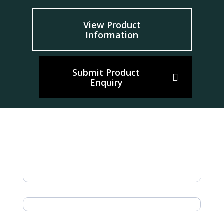
View Product
Information
Submit Product
Enquiry