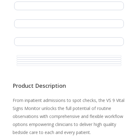
Product Description
From inpatient admissions to spot checks, the VS 9 Vital
Signs Monitor unlocks the full potential of routine
observations with comprehensive and flexible workflow
options empowering clinicians to deliver high quality
bedside care to each and every patient.