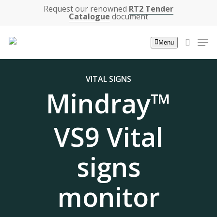
Skip
Request our renowned
RT2 Tender
Catalogue
document
to
main
Men
Menu
content
search
VITAL SIGNS
Mindray™
VS9 Vital
signs
monitor