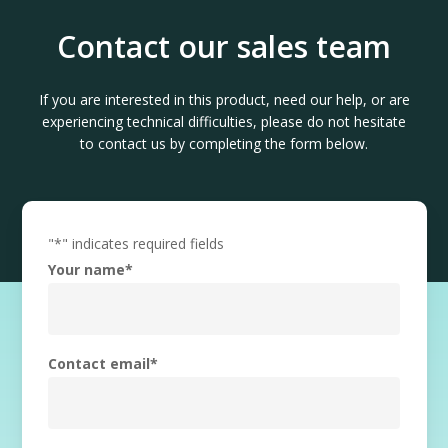
Contact our sales team
If you are interested in this product, need our help, or are
experiencing technical difficulties, please do not hesitate
to contact us by completing the form below.
"
*
" indicates required fields
Your name
*
Contact email
*