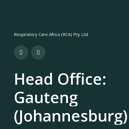
Respiratory Care Africa (RCA) Pty Ltd.
Head Office:
Gauteng
(Johannesburg)