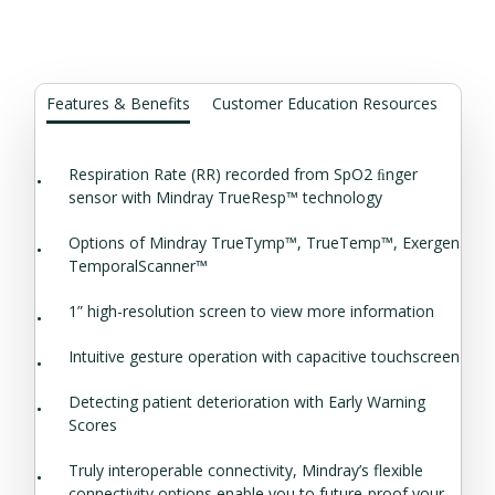
Features & Benefits
Customer Education Resources
Respiration Rate (RR) recorded from SpO2 ﬁnger
sensor with Mindray TrueResp™ technology
Options of Mindray TrueTymp™, TrueTemp™, Exergen
TemporalScanner™
1” high-resolution screen to view more information
Intuitive gesture operation with capacitive touchscreen
Detecting patient deterioration with Early Warning
Scores
Truly interoperable connectivity, Mindray’s flexible
connectivity options enable you to future-proof your