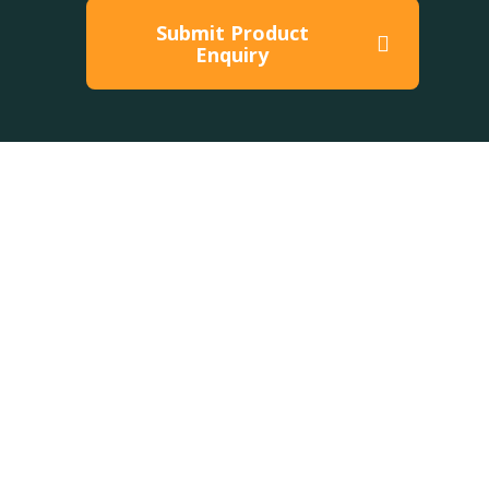
Submit Product
Enquiry