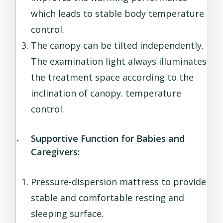
which leads to stable body temperature
control.
The canopy can be tilted independently.
The examination light always illuminates
the treatment space according to the
inclination of canopy. temperature
control.
Supportive Function for Babies and
Caregivers:
Pressure-dispersion mattress to provide
stable and comfortable resting and
sleeping surface.