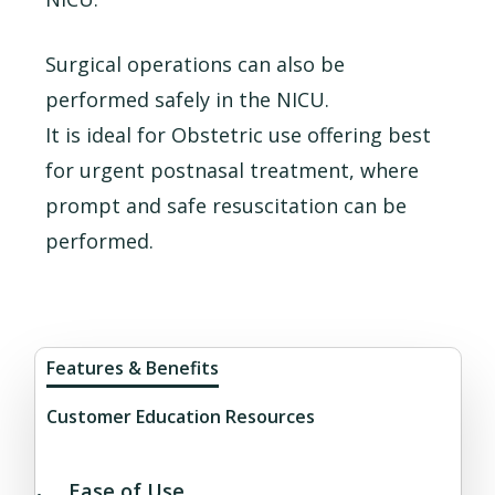
Surgical operations can also be
performed safely in the NICU.
It is ideal for Obstetric use offering best
for urgent postnasal treatment, where
prompt and safe resuscitation can be
performed.
Features & Benefits
Customer Education Resources
Ease of Use