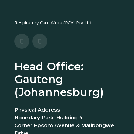
Respiratory Care Africa (RCA) Pty Ltd.
Head Office:
Gauteng
(Johannesburg)
Physical Address
Boundary Park, Building 4
Corner Epsom Avenue & Malibongwe
Drive