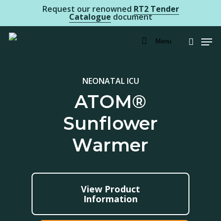
Skip
Request our renowned
RT2 Tender
Catalogue
document
to
Men
main
Menu
searc
content
NEONATAL ICU
ATOM®
Sunflower
Warmer
View Product
Information