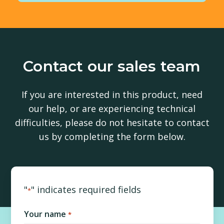
Contact our sales team
If you are interested in this product, need
our help, or are experiencing technical
difficulties, please do not hesitate to contact
us by completing the form below.
"
" indicates required fields
*
Your name
*