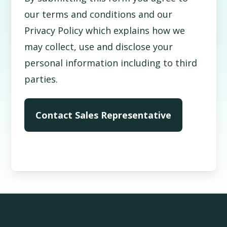
our terms and conditions and our
Privacy Policy which explains how we
may collect, use and disclose your
personal information including to third
parties.