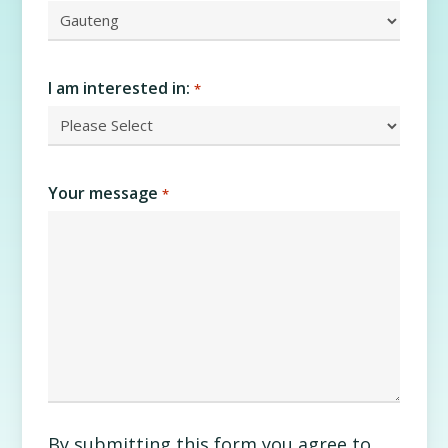
I am interested in:
*
Your message
*
By submitting this form you agree to