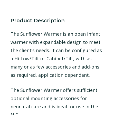
Product Description
The Sunflower Warmer is an open infant
warmer with expandable design to meet
the client’s needs. It can be configured as
a Hi-Low/Tilt or Cabinet/Tilt, with as
many or as few accessories and add-ons
as required, application dependant.
The Sunflower Warmer offers sufficient
optional mounting accessories for
neonatal care and is ideal for use in the
NICU.