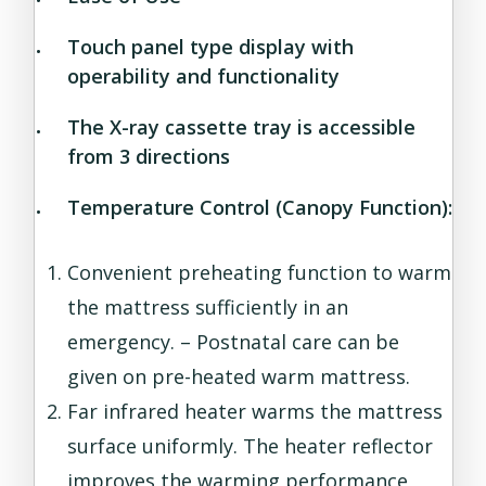
Touch panel type display with
operability and functionality
The X-ray cassette tray is accessible
from 3 directions
Temperature Control (Canopy Function):
Convenient preheating function to warm
the mattress sufficiently in an
emergency. – Postnatal care can be
given on pre-heated warm mattress.
Far infrared heater warms the mattress
surface uniformly. The heater reflector
improves the warming performance