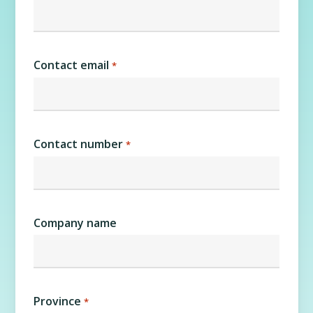
Contact email
*
Contact number
*
Company name
Province
*