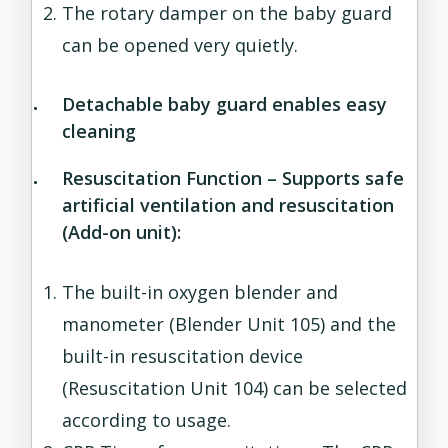
The rotary damper on the baby guard
can be opened very quietly.
Detachable baby guard enables easy
cleaning
Resuscitation Function – Supports safe
artificial ventilation and resuscitation
(Add-on unit):
The built-in oxygen blender and
manometer (Blender Unit 105) and the
built-in resuscitation device
(Resuscitation Unit 104) can be selected
according to usage.