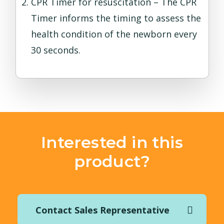
CPR Timer for resuscitation – The CPR
Timer informs the timing to assess the
health condition of the newborn every
30 seconds.
Interested in this
product?
Contact Sales Representative