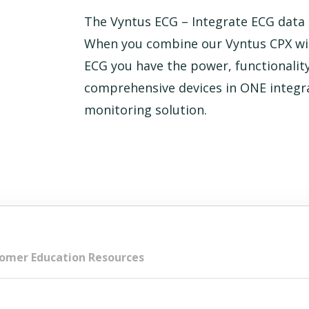
The Vyntus ECG – Integrate ECG data i
When you combine our Vyntus CPX wi
ECG you have the power, functionality
comprehensive devices in ONE integr
monitoring solution.
omer Education Resources