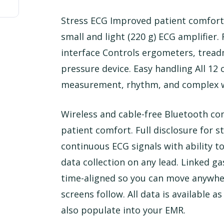
Stress ECG Improved patient comfort
small and light (220 g) ECG amplifier.
interface Controls ergometers, treadm
pressure device. Easy handling All 12
measurement, rhythm, and complex w
Wireless and cable-free Bluetooth c
patient comfort. Full disclosure for st
continuous ECG signals with ability t
data collection on any lead. Linked g
time-aligned so you can move anywher
screens follow. All data is available a
also populate into your EMR.