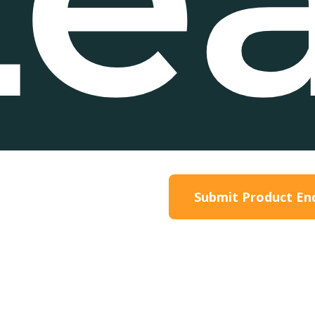
roduct Information
Submit Product En