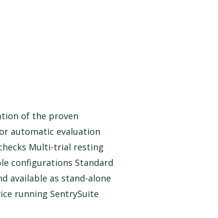
ation of the proven
or automatic evaluation
checks Multi-trial resting
le configurations Standard
d available as stand-alone
vice running SentrySuite