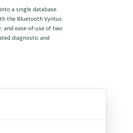
nto a single database.
th the Bluetooth Vyntus
, and ease-of-use of two
ated diagnostic and