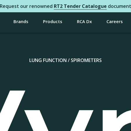
Request our renowned
RT2 Tender Catalogue
documen
Brands
Products
RCA Dx
Careers
LUNG FUNCTION / SPIROMETERS
Vy