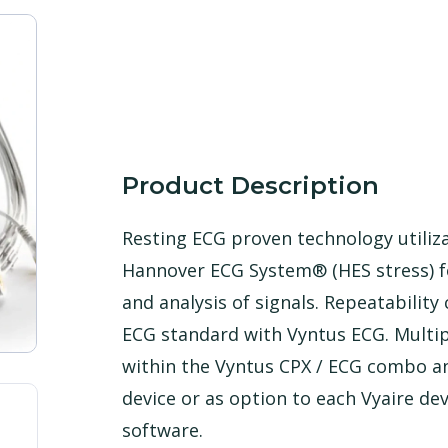
Product Description
Resting ECG proven technology utiliz
Hannover ECG System® (HES stress) f
and analysis of signals. Repeatability 
ECG standard with Vyntus ECG. Multip
within the Vyntus CPX / ECG combo an
device or as option to each Vyaire de
software.