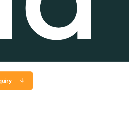
quiry