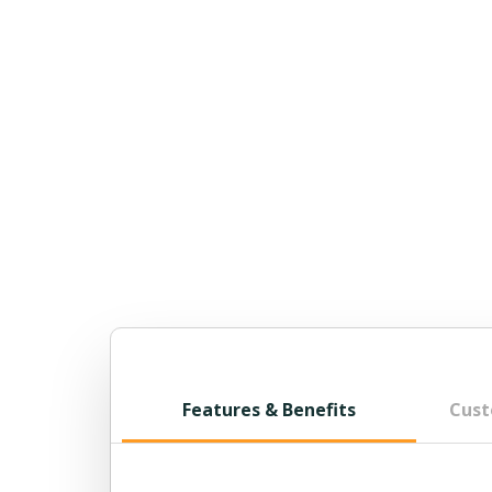
Features & Benefits
Cust