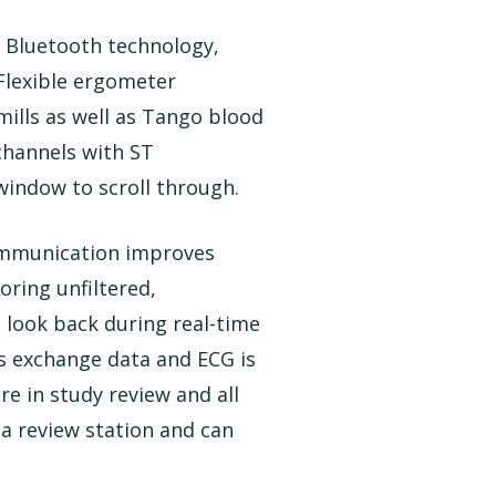
 Bluetooth technology,
 Flexible ergometer
ills as well as Tango blood
 channels with ST
indow to scroll through.
ommunication improves
oring unfiltered,
o look back during real-time
as exchange data and ECG is
e in study review and all
s a review station and can