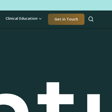
t
search
Clinical Education
Get in Touch
nt