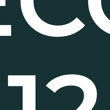
EC
12