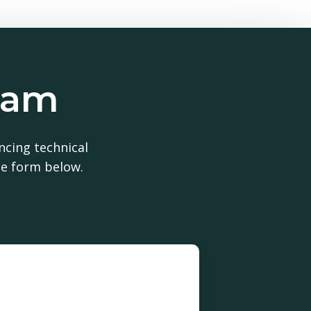
team
uct?
ncing technical
he form below.