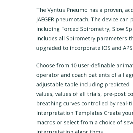
The Vyntus Pneumo has a proven, accu
JAEGER pneumotach. The device can p
including Forced Spirometry, Slow S
includes all Spirometry parameters th
upgraded to incorporate IOS and APS
Choose from 10 user-definable animat
operator and coach patients of all ages
adjustable table including predicted,
values, values of all trials, pre-post
breathing curves controlled by real-t
Interpretation Templates Create you
macros or select from a choice of se
interpretation algorithms