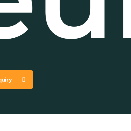
quiry