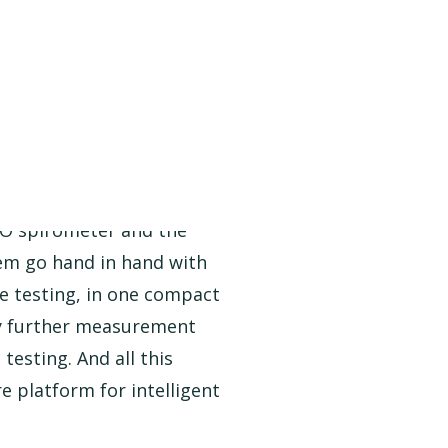
 spirometer and the
em go hand in hand with
e testing, in one compact
ny further measurement
testing. And all this
 platform for intelligent