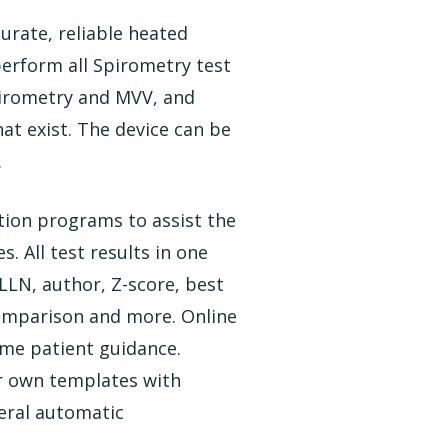
rate, reliable heated
erform all Spirometry test
pirometry and MVV, and
at exist. The device can be
.
ion programs to assist the
. All test results in one
 LLN, author, Z-score, best
 comparison and more. Online
ime patient guidance.
r own templates with
veral automatic