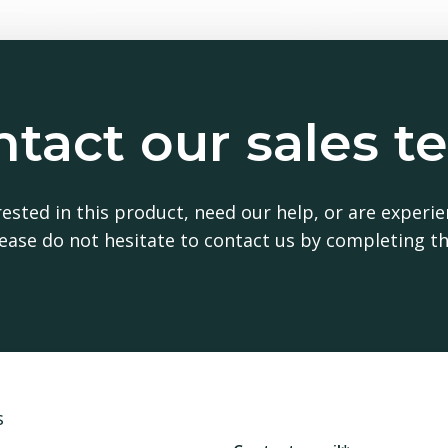
tact our sales 
erested in this prod
erested in this product, need our help, or are experie
 please do not hesitate to contact us by completing t
Contact Sales Representative
s