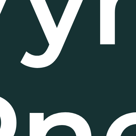
Vy
Pn