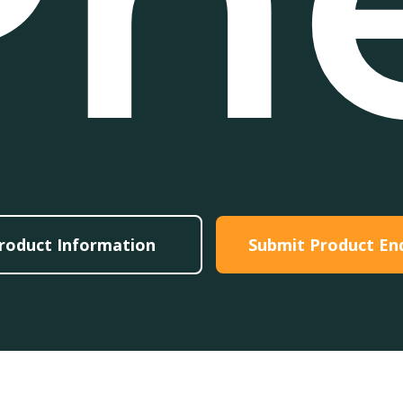
roduct Information
Submit Product En