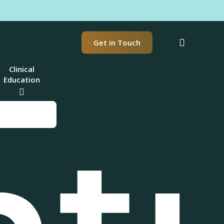
t
search
Get in Touch
Clinical
Education