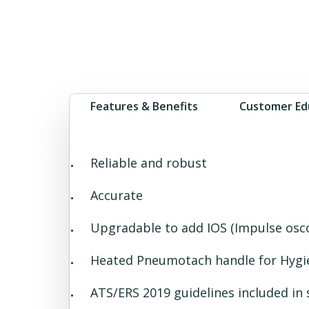
Features & Benefits
Customer Ed
Reliable and robust
Accurate
Upgradable to add IOS (Impulse osco
Heated Pneumotach handle for Hygi
ATS/ERS 2019 guidelines included in