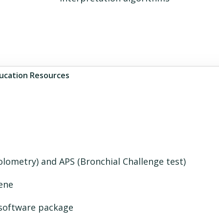
ucation Resources
lometry) and APS (Bronchial Challenge test)
ene
 software package