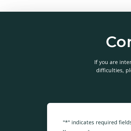
Con
Int
If you are int
difficulties,
"
*
" indicates required field