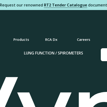
Request our renowned
RT2 Tender Catalogue
documen
Products
RCA Dx
Careers
LUNG FUNCTION / SPIROMETERS