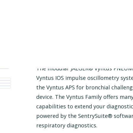
Product Description
The modular JAEGER® Vyntus PNEUMO
Vyntus IOS impulse oscillometry syst
the Vyntus APS for bronchial challeng
device. The Vyntus Family offers ma
capabilities to extend your diagnostic 
powered by the SentrySuite® software
respiratory diagnostics.